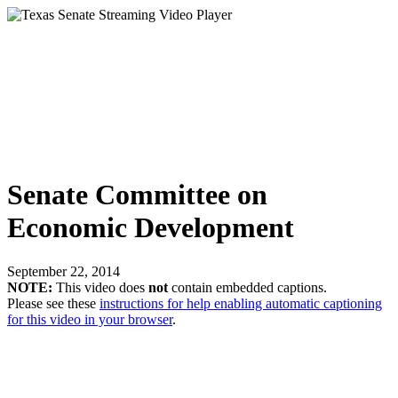
Senate Committee on
Economic Development
September 22, 2014
NOTE:
This video does
not
contain embedded captions.
Please see these
instructions for help enabling automatic captioning
for this video in your browser
.