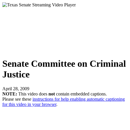
Senate Committee on Criminal
Justice
April 28, 2009
NOTE:
This video does
not
contain embedded captions.
Please see these
instructions for help enabling automatic captioning
for this video in your browser
.