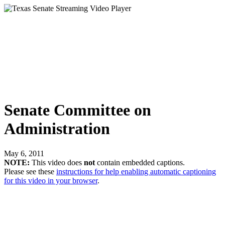
Senate Committee on
Administration
May 6, 2011
NOTE:
This video does
not
contain embedded captions.
Please see these
instructions for help enabling automatic captioning
for this video in your browser
.