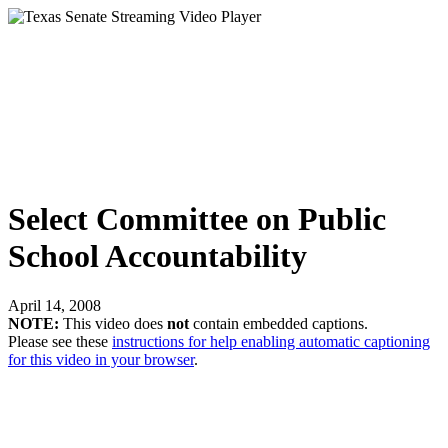
Select Committee on Public
School Accountability
April 14, 2008
NOTE:
This video does
not
contain embedded captions.
Please see these
instructions for help enabling automatic captioning
for this video in your browser
.