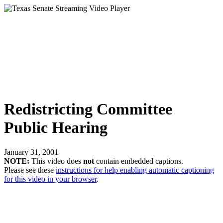
Redistricting Committee
Public Hearing
January 31, 2001
NOTE:
This video does
not
contain embedded captions.
Please see these
instructions for help enabling automatic captioning
for this video in your browser
.