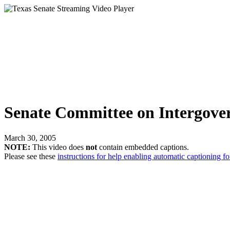
Senate Committee on Intergover
March 30, 2005
NOTE:
This video does
not
contain embedded captions.
Please see these
instructions for help enabling automatic captioning fo