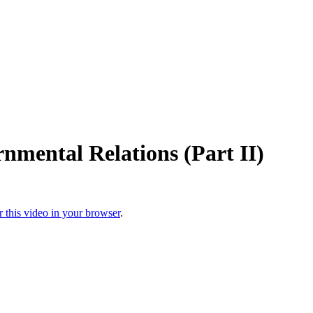
nmental Relations (Part II)
r this video in your browser
.