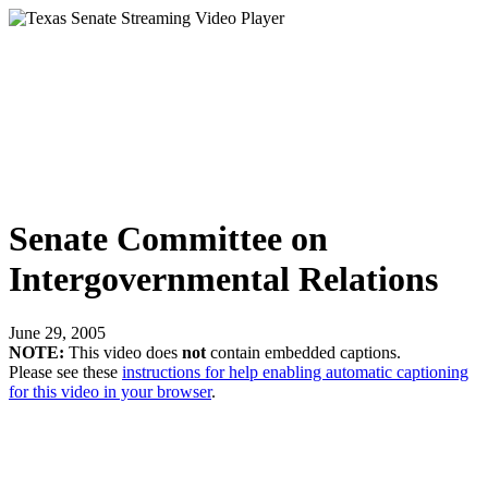
Senate Committee on
Intergovernmental Relations
June 29, 2005
NOTE:
This video does
not
contain embedded captions.
Please see these
instructions for help enabling automatic captioning
for this video in your browser
.