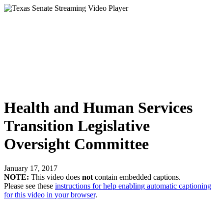
Health and Human Services
Transition Legislative
Oversight Committee
January 17, 2017
NOTE:
This video does
not
contain embedded captions.
Please see these
instructions for help enabling automatic captioning
for this video in your browser
.