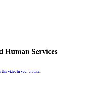
nd Human Services
r this video in your browser
.