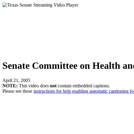
Senate Committee on Health a
April 21, 2005
NOTE:
This video does
not
contain embedded captions.
Please see these
instructions for help enabling automatic captioning fo