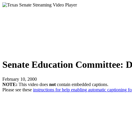
Senate Education Committee: Da
February 10, 2000
NOTE:
This video does
not
contain embedded captions.
Please see these
instructions for help enabling automatic captioning fo