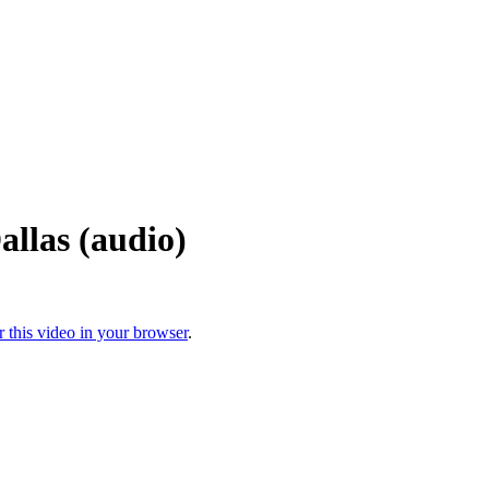
llas (audio)
r this video in your browser
.