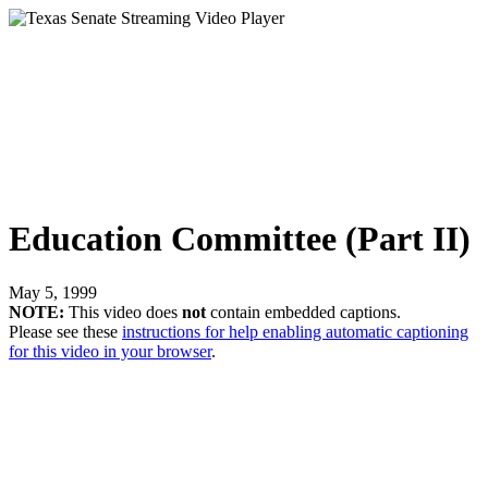
Education Committee (Part II)
May 5, 1999
NOTE:
This video does
not
contain embedded captions.
Please see these
instructions for help enabling automatic captioning
for this video in your browser
.