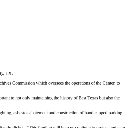
ty, TX.
chives Commission which oversees the operations of the Center, to
tant to not only maintaining the history of East Texas but also the
 lighting, asbestos abatement and construction of handicapped parking
Sandy Pickett. "This funding will help us continue to protect and care