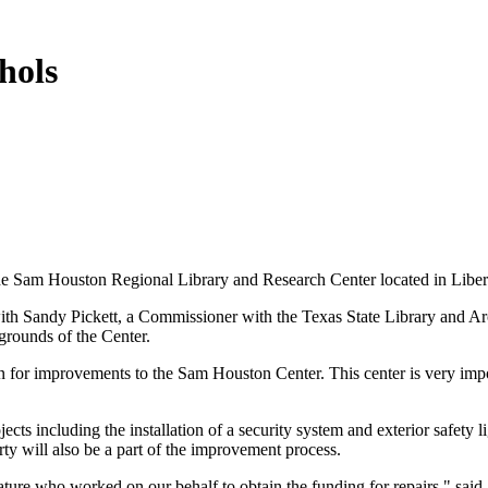
hols
he Sam Houston Regional Library and Research Center located in Liber
ith Sandy Pickett, a Commissioner with the Texas State Library and Ar
 grounds of the Center.
n for improvements to the Sam Houston Center. This center is very impor
jects including the installation of a security system and exterior safety
ty will also be a part of the improvement process.
ture who worked on our behalf to obtain the funding for repairs," said 