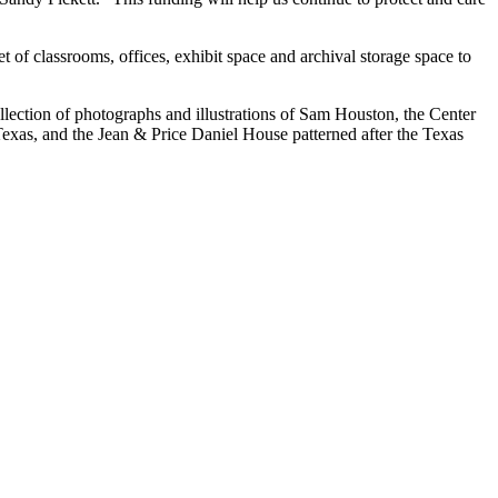
t of classrooms, offices, exhibit space and archival storage space to
llection of photographs and illustrations of Sam Houston, the Center
Texas, and the Jean & Price Daniel House patterned after the Texas