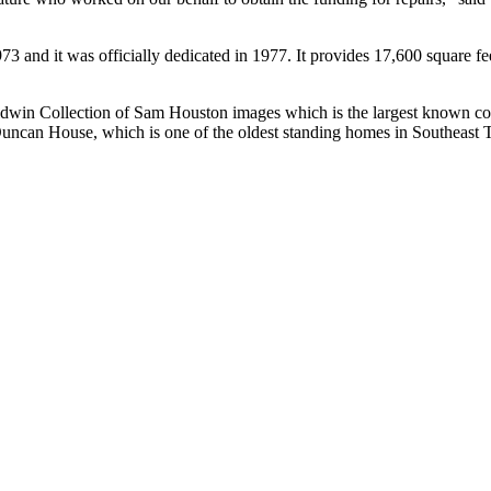
3 and it was officially dedicated in 1977. It provides 17,600 square fee
Baldwin Collection of Sam Houston images which is the largest known co
d-Duncan House, which is one of the oldest standing homes in Southeast 