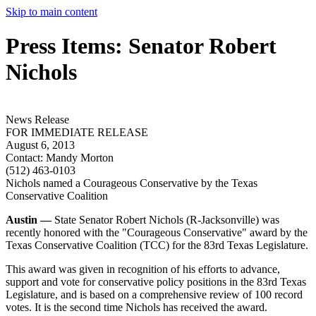
Skip to main content
Press Items: Senator Robert
Nichols
News Release
FOR IMMEDIATE RELEASE
August 6, 2013
Contact:
Mandy Morton
(512) 463-0103
Nichols named a Courageous Conservative by the Texas
Conservative Coalition
Austin —
State Senator Robert Nichols (R-Jacksonville) was
recently honored with the "Courageous Conservative" award by the
Texas Conservative Coalition (TCC) for the 83rd Texas Legislature.
This award was given in recognition of his efforts to advance,
support and vote for conservative policy positions in the 83rd Texas
Legislature, and is based on a comprehensive review of 100 record
votes. It is the second time Nichols has received the award.