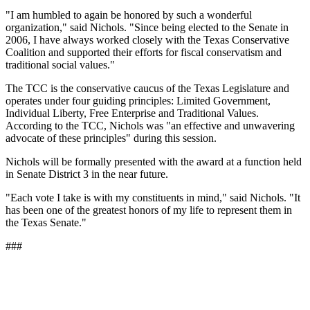
"I am humbled to again be honored by such a wonderful
organization," said Nichols. "Since being elected to the Senate in
2006, I have always worked closely with the Texas Conservative
Coalition and supported their efforts for fiscal conservatism and
traditional social values."
The TCC is the conservative caucus of the Texas Legislature and
operates under four guiding principles: Limited Government,
Individual Liberty, Free Enterprise and Traditional Values.
According to the TCC, Nichols was "an effective and unwavering
advocate of these principles" during this session.
Nichols will be formally presented with the award at a function held
in Senate District 3 in the near future.
"Each vote I take is with my constituents in mind," said Nichols. "It
has been one of the greatest honors of my life to represent them in
the Texas Senate."
###