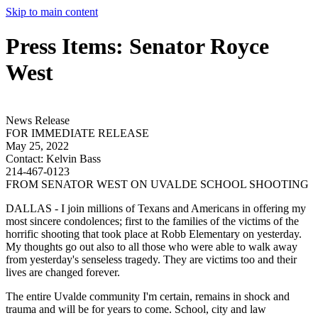
Skip to main content
Press Items: Senator Royce
West
News Release
FOR IMMEDIATE RELEASE
May 25, 2022
Contact:
Kelvin Bass
214-467-0123
FROM SENATOR WEST ON UVALDE SCHOOL SHOOTING
DALLAS - I join millions of Texans and Americans in offering my
most sincere condolences; first to the families of the victims of the
horrific shooting that took place at Robb Elementary on yesterday.
My thoughts go out also to all those who were able to walk away
from yesterday's senseless tragedy. They are victims too and their
lives are changed forever.
The entire Uvalde community I'm certain, remains in shock and
trauma and will be for years to come. School, city and law