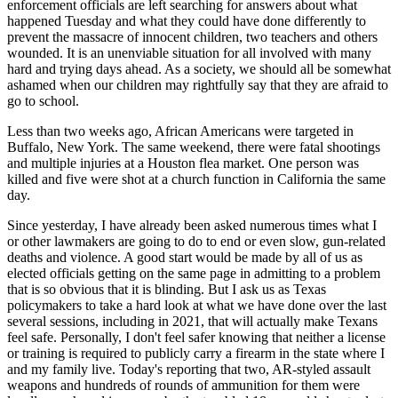
enforcement officials are left searching for answers about what
happened Tuesday and what they could have done differently to
prevent the massacre of innocent children, two teachers and others
wounded. It is an unenviable situation for all involved with many
hard and trying days ahead. As a society, we should all be somewhat
ashamed when our children may rightfully say that they are afraid to
go to school.
Less than two weeks ago, African Americans were targeted in
Buffalo, New York. The same weekend, there were fatal shootings
and multiple injuries at a Houston flea market. One person was
killed and five were shot at a church function in California the same
day.
Since yesterday, I have already been asked numerous times what I
or other lawmakers are going to do to end or even slow, gun-related
deaths and violence. A good start would be made by all of us as
elected officials getting on the same page in admitting to a problem
that is so obvious that it is blinding. But I ask us as Texas
policymakers to take a hard look at what we have done over the last
several sessions, including in 2021, that will actually make Texans
feel safe. Personally, I don't feel safer knowing that neither a license
or training is required to publicly carry a firearm in the state where I
and my family live. Today's reporting that two, AR-styled assault
weapons and hundreds of rounds of ammunition for them were