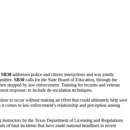
.
SB30
addresses police and citizen interactions and was jointly
mmittee.
SB30
calls for the State Board of Education, through the
hen stopped by law enforcement. Training for recruits and veteran
ement response; to include de-escalation techniques.
tinue to occur without making an effort that could ultimately help save
n it comes to law enforcement’s relationship and perception among
ng instructors by the Texas Department of Licensing and Regulations
nds of fatal incidents that have made national headlines in recent