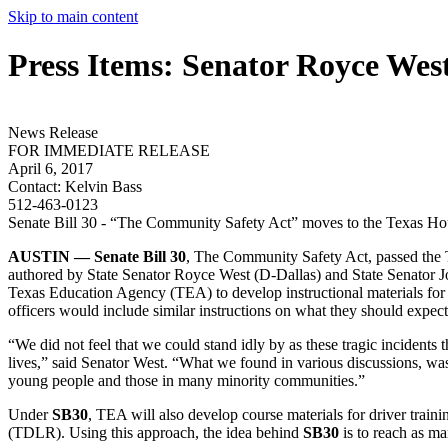
Skip to main content
Press Items: Senator Royce Wes
News Release
FOR IMMEDIATE RELEASE
April 6, 2017
Contact:
Kelvin Bass
512-463-0123
Senate Bill 30 - “The Community Safety Act” moves to the Texas Ho
AUSTIN — Senate Bill 30
, The Community Safety Act, passed the
authored by State Senator Royce West (D-Dallas) and State Senator 
Texas Education Agency (TEA) to develop instructional materials for 
officers would include similar instructions on what they should expect
“We did not feel that we could stand idly by as these tragic incidents
lives,” said Senator West. “What we found in various discussions, wa
young people and those in many minority communities.”
Under
SB30
, TEA will also develop course materials for driver trai
(TDLR). Using this approach, the idea behind
SB30
is to reach as ma