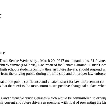
t
use
 Texas Senate Wednesday - March 29, 2017 on a unanimous, 31-0 vote
John Whitmire (D-Harris), Chairman of the Senate Criminal Justice Co
high schools students on how they, as future drivers, should respond w
 from the driving public during a traffic stop and on proper law enforc
 that erode public confidence and create distrust for law enforcement con
s that there exists the momentum to see positive change take place whe
ning and defensive driving classes which would be administered to drivi
ny current and future drivers as possible, with goal of preventing the ki