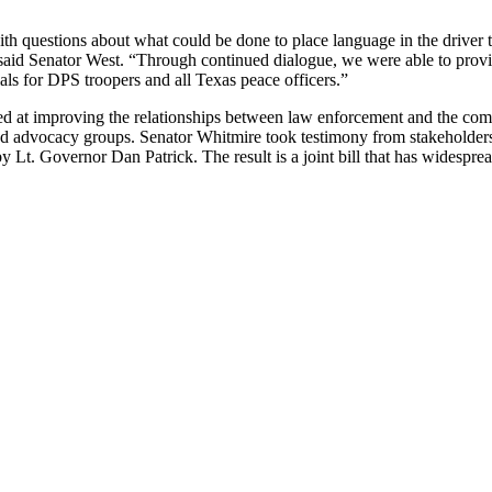
h questions about what could be done to place language in the driver t
,” said Senator West. “Through continued dialogue, we were able to prov
ials for DPS troopers and all Texas peace officers.”
d at improving the relationships between law enforcement and the co
s and advocacy groups. Senator Whitmire took testimony from stakeholder
t. Governor Dan Patrick. The result is a joint bill that has widespread 