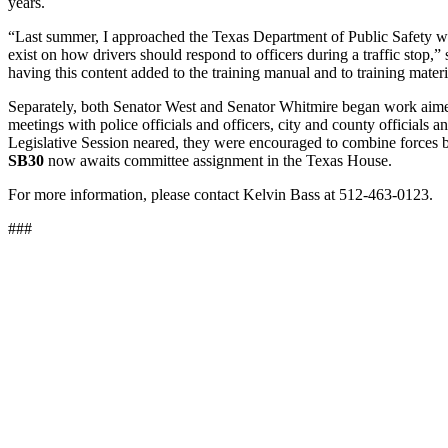
years.
“Last summer, I approached the Texas Department of Public Safety wit
exist on how drivers should respond to officers during a traffic stop
having this content added to the training manual and to training mater
Separately, both Senator West and Senator Whitmire began work aime
meetings with police officials and officers, city and county official
Legislative Session neared, they were encouraged to combine forces by L
SB30
now awaits committee assignment in the Texas House.
For more information, please contact Kelvin Bass at 512-463-0123.
###