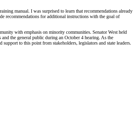
raining manual. I was surprised to learn that recommendations already
ide recommendations for additional instructions with the goal of
mmunity with emphasis on minority communities. Senator West held
s and the general public during an October 4 hearing. As the
support to this point from stakeholders, legislators and state leaders.