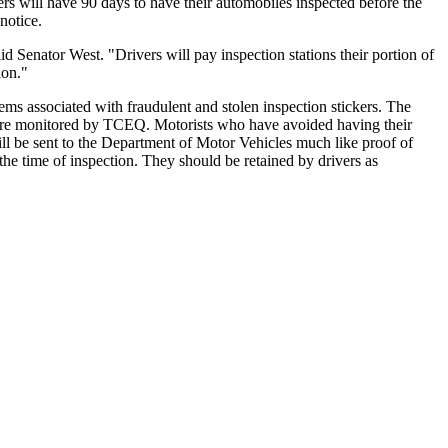
ers will have 90 days to have their automobiles inspected before the
notice.
id Senator West. "Drivers will pay inspection stations their portion of
ion."
ms associated with fraudulent and stolen inspection stickers. The
h are monitored by TCEQ. Motorists who have avoided having their
will be sent to the Department of Motor Vehicles much like proof of
he time of inspection. They should be retained by drivers as