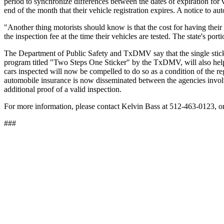
period to synchronize differences between the dates of expiration for 
end of the month that their vehicle registration expires. A notice to a
"Another thing motorists should know is that the cost for having their 
the inspection fee at the time their vehicles are tested. The state's por
The Department of Public Safety and TxDMV say that the single sticker
program titled "Two Steps One Sticker" by the TxDMV, will also help
cars inspected will now be compelled to do so as a condition of the reg
automobile insurance is now disseminated between the agencies involve
additional proof of a valid inspection.
For more information, please contact Kelvin Bass at 512-463-0123, o
###