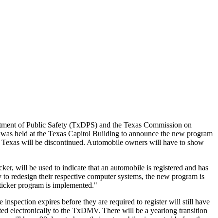
tment of Public Safety (TxDPS) and the Texas Commission on
nt was held at the Texas Capitol Building to announce the new program
in Texas will be discontinued. Automobile owners will have to show
ker, will be used to indicate that an automobile is registered and has
 to redesign their respective computer systems, the new program is
 sticker program is implemented."
 inspection expires before they are required to register will still have
tted electronically to the TxDMV. There will be a yearlong transition