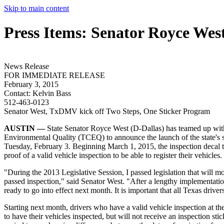
Skip to main content
Press Items: Senator Royce Wes
News Release
FOR IMMEDIATE RELEASE
February 3, 2015
Contact:
Kelvin Bass
512-463-0123
Senator West, TxDMV kick off Two Steps, One Sticker Program
AUSTIN —
State Senator Royce West (D-Dallas) has teamed up wi
Environmental Quality (TCEQ) to announce the launch of the state's s
Tuesday, February 3. Beginning March 1, 2015, the inspection decal t
proof of a valid vehicle inspection to be able to register their vehicles.
"During the 2013 Legislative Session, I passed legislation that will mo
passed inspection," said Senator West. "After a lengthy implementati
ready to go into effect next month. It is important that all Texas driv
Starting next month, drivers who have a valid vehicle inspection at the t
to have their vehicles inspected, but will not receive an inspection s