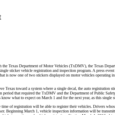
t
th the Texas Department of Motor Vehicles (TxDMV), the Texas Depar
ingle sticker vehicle registration and inspection program. A press eve
hat is now one of two stickers displayed on motor vehicles operating 
ve Texas toward a system where a single decal, the auto registration stic
on period that required the TxDMV and the Department of Public Safety
ers know what to expect on March 1 and for the next year, as this single
ime of registration will be able to register their vehicles. Drivers whose
ticker. Beginning March 1, vehicle inspection information will be transmi