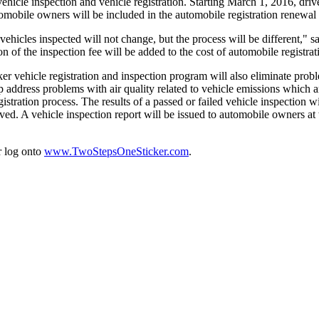
vehicle inspection and vehicle registration. Starting March 1, 2016, driv
utomobile owners will be included in the automobile registration renewal 
vehicles inspected will not change, but the process will be different," sa
tion of the inspection fee will be added to the cost of automobile registrat
 vehicle registration and inspection program will also eliminate proble
 address problems with air quality related to vehicle emissions whic
istration process. The results of a passed or failed vehicle inspection 
d. A vehicle inspection report will be issued to automobile owners at t
r log onto
www.TwoStepsOneSticker.com
.