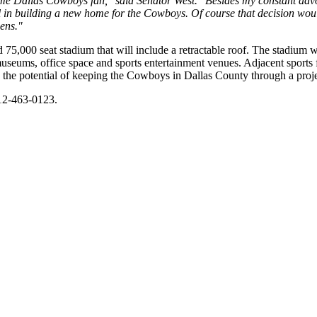
ime Dallas Cowboys fan," said Senator West. "Besides my constant adv
al in building a new home for the Cowboys. Of course that decision woul
zens."
5,000 seat stadium that will include a retractable roof. The stadium w
museums, office space and sports entertainment venues. Adjacent sports f
s the potential of keeping the Cowboys in Dallas County through a proje
512-463-0123.