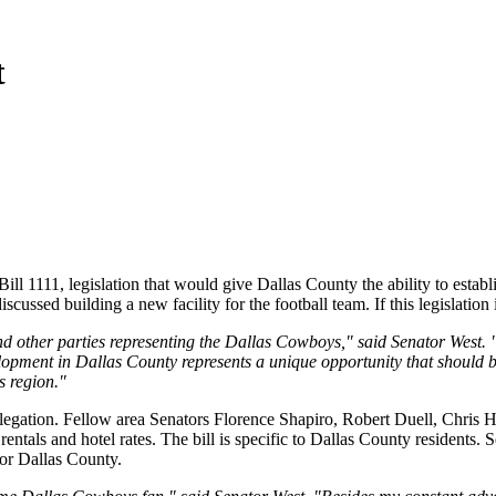
t
l 1111, legislation that would give Dallas County the ability to establis
ussed building a new facility for the football team. If this legislation 
nd other parties representing the Dallas Cowboys," said Senator West. 
ment in Dallas County represents a unique opportunity that should be 
s region."
egation. Fellow area Senators Florence Shapiro, Robert Duell, Chris Ha
 rentals and hotel rates. The bill is specific to Dallas County residents.
for Dallas County.