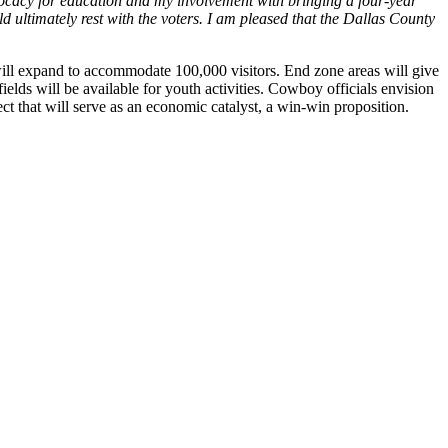
ocacy for education and my involvement with bringing a four-year
d ultimately rest with the voters. I am pleased that the Dallas County
ill expand to accommodate 100,000 visitors. End zone areas will give
ields will be available for youth activities. Cowboy officials envision
ct that will serve as an economic catalyst, a win-win proposition.