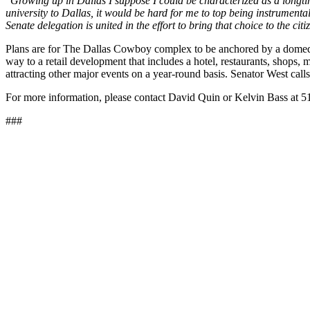
"Growing up in Dallas I suppose I could be characterized as a longt
university to Dallas, it would be hard for me to top being instrument
Senate delegation is united in the effort to bring that choice to the citi
Plans are for The Dallas Cowboy complex to be anchored by a domed 7
way to a retail development that includes a hotel, restaurants, shops, 
attracting other major events on a year-round basis. Senator West call
For more information, please contact David Quin or Kelvin Bass at 
###