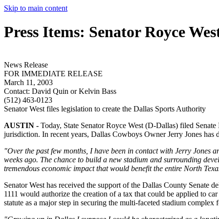
Skip to main content
Press Items: Senator Royce Wes
News Release
FOR IMMEDIATE RELEASE
March 11, 2003
Contact:
David Quin or Kelvin Bass
(512) 463-0123
Senator West files legislation to create the Dallas Sports Authority
AUSTIN -
Today, State Senator Royce West (D-Dallas) filed Senate Bil
jurisdiction. In recent years, Dallas Cowboys Owner Jerry Jones has disc
"Over the past few months, I have been in contact with Jerry Jones a
weeks ago. The chance to build a new stadium and surrounding develop
tremendous economic impact that would benefit the entire North Texa
Senator West has received the support of the Dallas County Senate del
1111 would authorize the creation of a tax that could be applied to car
statute as a major step in securing the multi-faceted stadium complex 