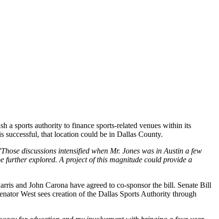
h a sports authority to finance sports-related venues within its
is successful, that location could be in Dallas County.
"Those discussions intensified when Mr. Jones was in Austin a few
further explored. A project of this magnitude could provide a
rris and John Carona have agreed to co-sponsor the bill. Senate Bill
 Senator West sees creation of the Dallas Sports Authority through