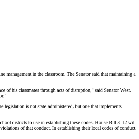
line management in the classroom. The Senator said that maintaining a
ce of his classmates through acts of disruption," said Senator West.
or."
 legislation is not state-administered, but one that implements
school districts to use in establishing these codes. House Bill 3112 will
ations of that conduct. In establishing their local codes of conduct,