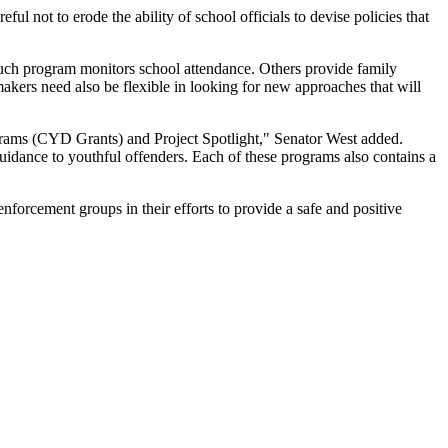
l not to erode the ability of school officials to devise policies that
 such program monitors school attendance. Others provide family
makers need also be flexible in looking for new approaches that will
grams (CYD Grants) and Project Spotlight," Senator West added.
uidance to youthful offenders. Each of these programs also contains a
forcement groups in their efforts to provide a safe and positive