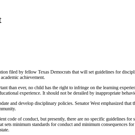
t
on filed by fellow Texas Democrats that will set guidelines for discip
or academic achievement.
t than ever, no child has the right to infringe on the learning experien
educational experience. It should not be derailed by inappropriate behavi
date and develop disciplinary policies. Senator West emphasized that the
ommunity.
dent code of conduct, but presently, there are no specific guidelines for 
t sets minimum standards for conduct and minimum consequences for viol
state.