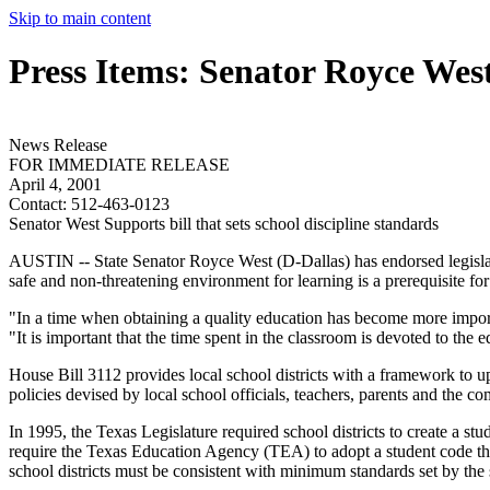
Skip to main content
Press Items: Senator Royce Wes
News Release
FOR IMMEDIATE RELEASE
April 4, 2001
Contact:
512-463-0123
Senator West Supports bill that sets school discipline standards
AUSTIN -- State Senator Royce West (D-Dallas) has endorsed legislati
safe and non-threatening environment for learning is a prerequisite f
"In a time when obtaining a quality education has become more importan
"It is important that the time spent in the classroom is devoted to the 
House Bill 3112 provides local school districts with a framework to up
policies devised by local school officials, teachers, parents and the c
In 1995, the Texas Legislature required school districts to create a stu
require the Texas Education Agency (TEA) to adopt a student code tha
school districts must be consistent with minimum standards set by the 