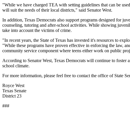
"While we have charged TEA with setting guidelines that can be used in 
will suit the needs of their local districts," said Senator West.
In addition, Texas Democrats also support programs designed for juven
counseling, tutoring and after-school activities. While showing juveni
take into account the victims of crime.
"In recent years, the State of Texas has invested it's resources to
"While these programs have proven effective in enforcing the law, and
community service component where teens either work on public project
According to Senator West, Texas Democrats will continue to foster an
school climate.
For more information, please feel free to contact the office of State Se
Royce West
Texas Senate
District 23
###