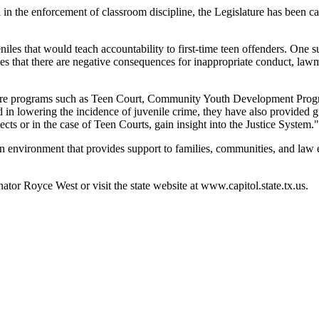
the enforcement of classroom discipline, the Legislature has been carefu
iles that would teach accountability to first-time teen offenders. One
les that there are negative consequences for inappropriate conduct, law
 explore programs such as Teen Court, Community Youth Development Pro
 in lowering the incidence of juvenile crime, they have also provided g
s or in the case of Teen Courts, gain insight into the Justice System."
 environment that provides support to families, communities, and law en
nator Royce West or visit the state website at www.capitol.state.tx.us.