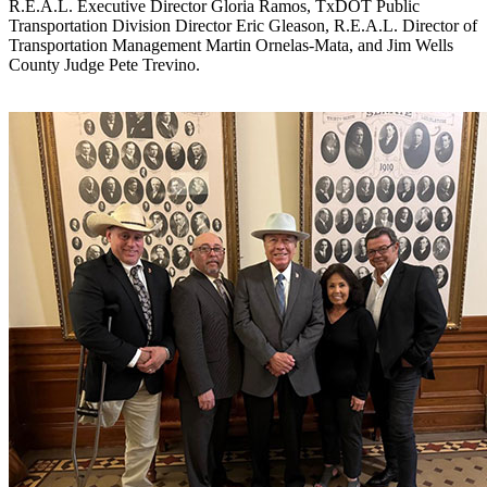
R.E.A.L. Executive Director Gloria Ramos, TxDOT Public
Transportation Division Director Eric Gleason, R.E.A.L. Director of
Transportation Management Martin Ornelas-Mata, and Jim Wells
County Judge Pete Trevino.