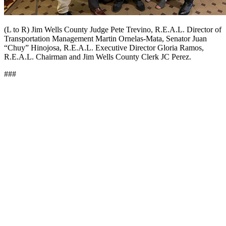
(L to R) Jim Wells County Judge Pete Trevino, R.E.A.L. Director of
Transportation Management Martin Ornelas-Mata, Senator Juan
“Chuy” Hinojosa, R.E.A.L. Executive Director Gloria Ramos,
R.E.A.L. Chairman and Jim Wells County Clerk JC Perez.
###