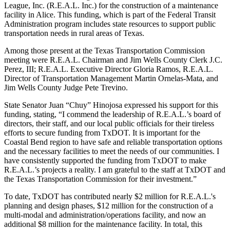
League, Inc. (R.E.A.L. Inc.) for the construction of a maintenance
facility in Alice. This funding, which is part of the Federal Transit
Administration program includes state resources to support public
transportation needs in rural areas of Texas.
Among those present at the Texas Transportation Commission
meeting were R.E.A.L. Chairman and Jim Wells County Clerk J.C.
Perez, III; R.E.A.L. Executive Director Gloria Ramos, R.E.A.L.
Director of Transportation Management Martin Ornelas-Mata, and
Jim Wells County Judge Pete Trevino.
State Senator Juan “Chuy” Hinojosa expressed his support for this
funding, stating, “I commend the leadership of R.E.A.L.’s board of
directors, their staff, and our local public officials for their tireless
efforts to secure funding from TxDOT. It is important for the
Coastal Bend region to have safe and reliable transportation options
and the necessary facilities to meet the needs of our communities. I
have consistently supported the funding from TxDOT to make
R.E.A.L.’s projects a reality. I am grateful to the staff at TxDOT and
the Texas Transportation Commission for their investment.”
To date, TxDOT has contributed nearly $2 million for R.E.A.L.'s
planning and design phases, $12 million for the construction of a
multi-modal and administration/operations facility, and now an
additional $8 million for the maintenance facility. In total, this