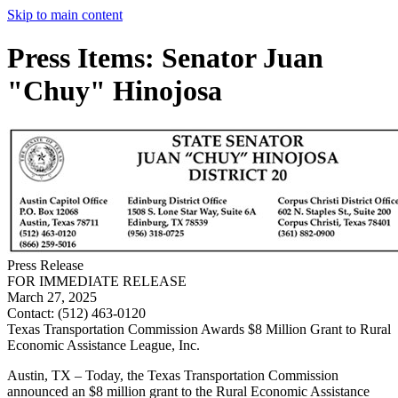
Skip to main content
Press Items: Senator Juan
"Chuy" Hinojosa
Press Release
FOR IMMEDIATE RELEASE
March 27, 2025
Contact:
(512) 463-0120
Texas Transportation Commission Awards $8 Million Grant to Rural
Economic Assistance League, Inc.
Austin, TX – Today, the Texas Transportation Commission
announced an $8 million grant to the Rural Economic Assistance