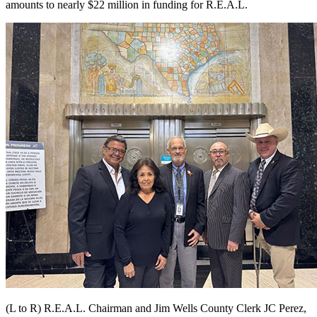
amounts to nearly $22 million in funding for R.E.A.L.
(L to R) R.E.A.L. Chairman and Jim Wells County Clerk JC Perez,