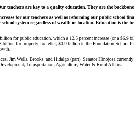
Our teachers are key to a quality education. They are the backbone
ncrease for our teachers as well as reforming our public school fi
ic school system regardless of wealth or location. Education is the b
illion for public education, which a 12.5 percent increase (or a $6.9 bi
2.3 billion for property tax relief, $0.9 billion in the Foundation Scho
rowth.
ces, Jim Wells, Brooks, and Hidalgo (part). Senator Hinojosa currentl
velopment; Transportation; Agriculture, Water & Rural Affairs.