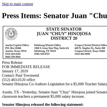
Skip to main content
Press Items: Senator Juan "Ch
Press Release
FOR IMMEDIATE RELEASE
January 17, 2019
Contact:
Paul Townsend
(512) 463-0120 office
Senator Hinojosa Co-Authors Legislation for a $5,000 Teacher Salary
Austin, TX - Yesterday, Senator Juan "Chuy" Hinojosa joined Senator 
classroom teachers a permanent $5,000 salary increase.
Senator Hinojosa released the following statement: