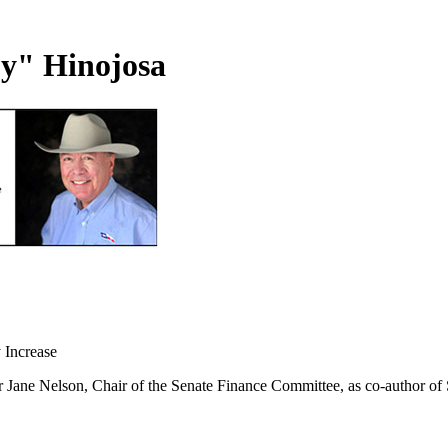
uy" Hinojosa
 Increase
Jane Nelson, Chair of the Senate Finance Committee, as co-author of Sen