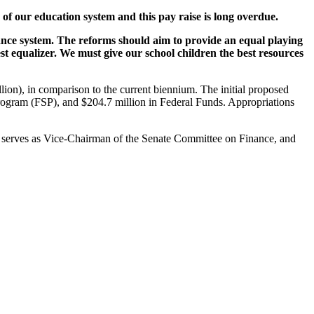
 of our education system and this pay raise is long overdue.
nance system. The reforms should aim to provide an equal playing
est equalizer. We must give our school children the best resources
llion), in comparison to the current biennium. The initial proposed
ol Program (FSP), and $204.7 million in Federal Funds. Appropriations
y serves as Vice-Chairman of the Senate Committee on Finance, and