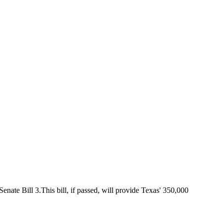
ate Bill 3.This bill, if passed, will provide Texas' 350,000