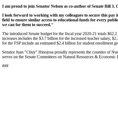
I am proud to join Senator Nelson as co-author of Senate Bill 3. 
I look forward to working with my colleagues to secure this pay i
field to ensure similar access to educational funds for every publ
we can for them to succeed."
The introduced Senate budget for the fiscal year 2020-21 totals $62.2 b
increases includes the $3.7 billion for the increased teacher salary, $
for the FSP include an estimated $2.4 billion for student enrollment g
Senator Juan "Chuy" Hinojosa proudly represents the counties of Nue
serves on the Senate Committees on Natural Resources & Economic De
###