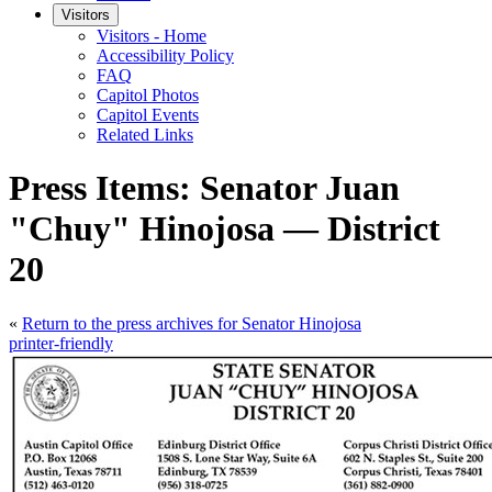
Visitors
Visitors - Home
Accessibility Policy
FAQ
Capitol Photos
Capitol Events
Related Links
Press Items: Senator Juan
"Chuy" Hinojosa — District
20
«
Return to the press archives for Senator Hinojosa
printer-friendly