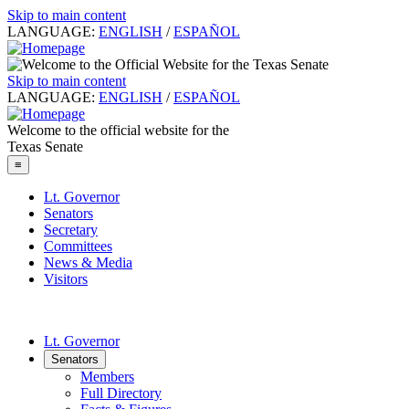
Skip to main content
LANGUAGE:
ENGLISH
/
ESPAÑOL
Skip to main content
LANGUAGE:
ENGLISH
/
ESPAÑOL
Welcome to the official website for the
Texas Senate
≡
Lt. Governor
Senators
Secretary
Committees
News & Media
Visitors
Lt. Governor
Senators
Members
Full Directory