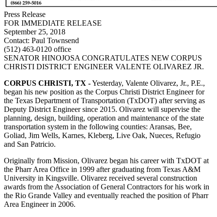
Press Release
FOR IMMEDIATE RELEASE
September 25, 2018
Contact:
Paul Townsend
(512) 463-0120 office
SENATOR HINOJOSA CONGRATULATES NEW CORPUS
CHRISTI DISTRICT ENGINEER VALENTE OLIVAREZ JR.
CORPUS CHRISTI, TX -
Yesterday, Valente Olivarez, Jr., P.E.,
began his new position as the Corpus Christi District Engineer for
the Texas Department of Transportation (TxDOT) after serving as
Deputy District Engineer since 2015. Olivarez will supervise the
planning, design, building, operation and maintenance of the state
transportation system in the following counties: Aransas, Bee,
Goliad, Jim Wells, Karnes, Kleberg, Live Oak, Nueces, Refugio
and San Patricio.
Originally from Mission, Olivarez began his career with TxDOT at
the Pharr Area Office in 1999 after graduating from Texas A&M
University in Kingsville. Olivarez received several construction
awards from the Association of General Contractors for his work in
the Rio Grande Valley and eventually reached the position of Pharr
Area Engineer in 2006.