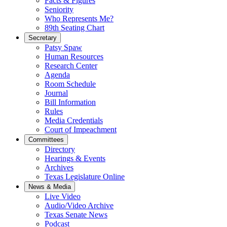
Facts & Figures
Seniority
Who Represents Me?
89th Seating Chart
Secretary
Patsy Spaw
Human Resources
Research Center
Agenda
Room Schedule
Journal
Bill Information
Rules
Media Credentials
Court of Impeachment
Committees
Directory
Hearings & Events
Archives
Texas Legislature Online
News & Media
Live Video
Audio/Video Archive
Texas Senate News
Podcast