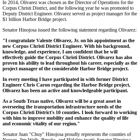
In 2014, Olivarez was chosen as the Director of Operations for the
Corpus Christi District, and the following year he was promoted to
Deputy District Engineer. Olivarez served as project manager for the
$1 billion Harbor Bridge project.
Senator Hinojosa issued the following statement regarding Olivarez:
"I congratulate Valente Olivarez, Jr. on his appointment as the
new Corpus Christi District Engineer. With his background,
knowledge, and experience, I am confident that he will
effectively guide the Corpus Christi District. Olivarez has also
proven his ability to lead throughout his career, especially as the
project manager of the considerable Harbor Bridge project.
In every meeting I have participated in with former District
Engineer Chris Caron regarding the Harbor Bridge project,
Olivarez has been an active and knowledgeable participant.
As a South Texas native, Olivarez will be a great asset in
overseeing the transportation infrastructure needs of the
Corpus Christi District's 10 counties. I look forward to working
with him to improve mobility and enhance the quality of life
and economic vitality of our region."
Senator Juan "Chuy" Hinojosa proudly represents the counties of
Nueces, Jim Wells, Brooks, and Hidalgo (part). Senator Hinojosa