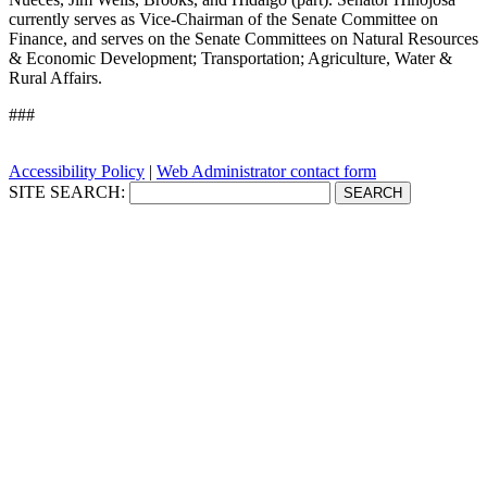
currently serves as Vice-Chairman of the Senate Committee on
Finance, and serves on the Senate Committees on Natural Resources
& Economic Development; Transportation; Agriculture, Water &
Rural Affairs.
###
Accessibility Policy
|
Web Administrator contact form
SITE SEARCH: