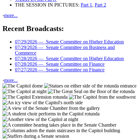
THE SESSION IN PICTURES:
Part 1
,
Part 2
›
more...
Recent Broadcasts:
07/29/2026 —
Senate Committee on Higher Education
07/29/2026 —
Senate Committee on Business and
Commerce
07/28/2026 —
Senate Committee on Higher Education
07/28/2026 —
Senate Committee on Finance
07/27/2026 —
Senate Committee on Finance
›
more...