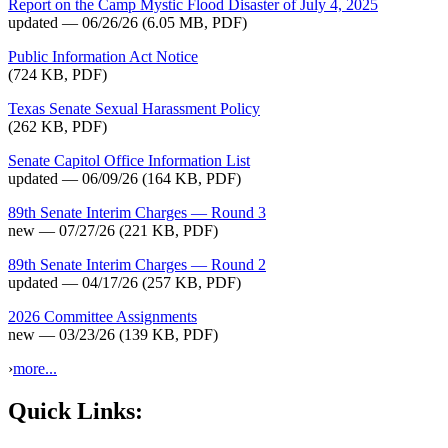
Report on the Camp Mystic Flood Disaster of July 4, 2025
updated — 06/26/26
(6.05 MB, PDF)
Public Information Act Notice
(724 KB, PDF)
Texas Senate Sexual Harassment Policy
(262 KB, PDF)
Senate Capitol Office Information List
updated — 06/09/26
(164 KB, PDF)
89th Senate Interim Charges — Round 3
new — 07/27/26
(221 KB, PDF)
89th Senate Interim Charges — Round 2
updated — 04/17/26
(257 KB, PDF)
2026 Committee Assignments
new — 03/23/26
(139 KB, PDF)
›
more...
Quick Links: