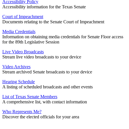
Accessibility Policy
Accessibility information for the Texas Senate
Court of Impeachment
Documents relating to the Senate Court of Impeachment
Media Credentials
Information on obtaining media credentials for Senate Floor access
for the 89th Legislative Session
Live Video Broadcasts
Stream live video broadcasts to your device
Video Archives
Stream archived Senate broadcasts to your device
Hearing Schedule
A listing of scheduled broadcasts and other events
List of Texas Senate Members
A comprehensive list, with contact information
Who Represents Me?
Discover the elected officials for your area