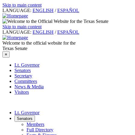
Skip to main content
LANGUAGE:
ENGLISH
/
ESPAÑOL
Skip to main content
LANGUAGE:
ENGLISH
/
ESPAÑOL
Welcome to the official website for the
Texas Senate
≡
Lt. Governor
Senators
Secretary
Committees
News & Media
Visitors
Lt. Governor
Senators
Members
Full Directory