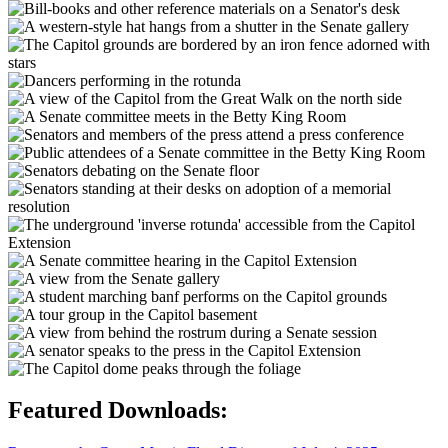
Featured Downloads: