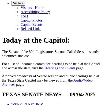
Visitors
Visitors - Home
Accessibility Policy
FAQ
Capitol Photos
Capitol Events
Related Links
Today at the Capitol:
The
Senate of the 89th Legislature, Second Called Session
stands
adjourned
sine die
.
For a list of upcoming committee hearings to be held at the Capitol
and across the state, visit the
Hearings and Events
page.
Archived broadcasts of Senate session and public hearings held at
the Texas State Capitol may be viewed from the
Audio/Video
Archives
page.
TEXAS SENATE NEWS — 09/04/2025
WEEK IN REVIEW