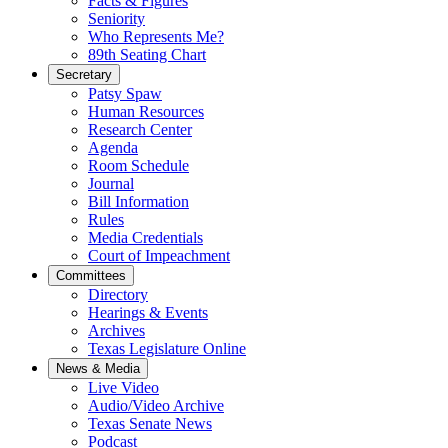
Facts & Figures
Seniority
Who Represents Me?
89th Seating Chart
Secretary
Patsy Spaw
Human Resources
Research Center
Agenda
Room Schedule
Journal
Bill Information
Rules
Media Credentials
Court of Impeachment
Committees
Directory
Hearings & Events
Archives
Texas Legislature Online
News & Media
Live Video
Audio/Video Archive
Texas Senate News
Podcast