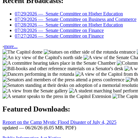
Recent Broadcasts:
07/29/2026 —
Senate Committee on Higher Education
07/29/2026 —
Senate Committee on Business and Commerce
07/28/2026 —
Senate Committee on Higher Education
07/28/2026 —
Senate Committee on Finance
07/27/2026 —
Senate Committee on Finance
›
more...
Featured Downloads:
Report on the Camp Mystic Flood Disaster of July 4, 2025
updated — 06/26/26
(6.05 MB, PDF)