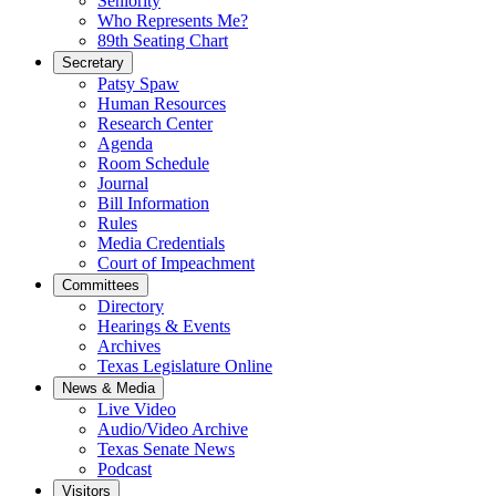
Seniority
Who Represents Me?
89th Seating Chart
Secretary
Patsy Spaw
Human Resources
Research Center
Agenda
Room Schedule
Journal
Bill Information
Rules
Media Credentials
Court of Impeachment
Committees
Directory
Hearings & Events
Archives
Texas Legislature Online
News & Media
Live Video
Audio/Video Archive
Texas Senate News
Podcast
Visitors