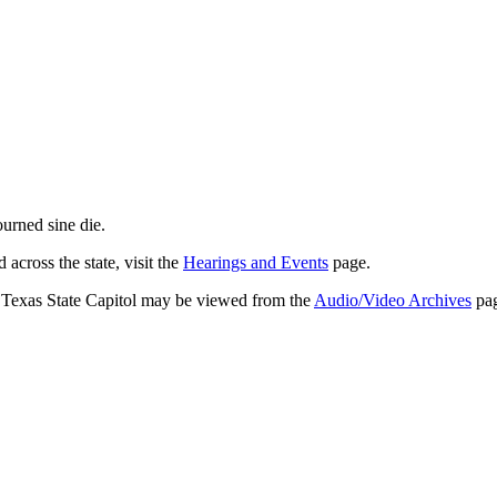
journed
sine die
.
across the state, visit the
Hearings and Events
page.
e Texas State Capitol may be viewed from the
Audio/Video Archives
pag