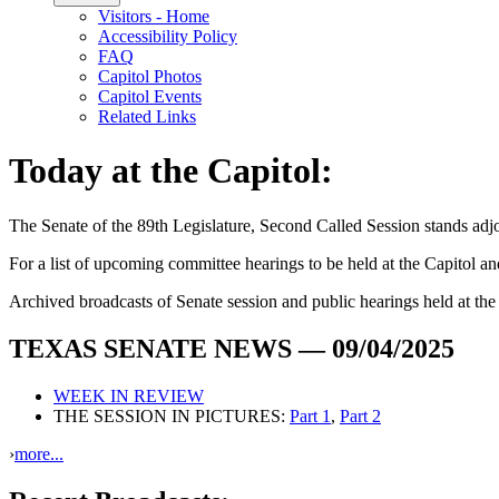
Visitors - Home
Accessibility Policy
FAQ
Capitol Photos
Capitol Events
Related Links
Today at the Capitol:
The
Senate of the 89th Legislature, Second Called Session
stands ad
For a list of upcoming committee hearings to be held at the Capitol and 
Archived broadcasts of Senate session and public hearings held at th
TEXAS SENATE NEWS — 09/04/2025
WEEK IN REVIEW
THE SESSION IN PICTURES:
Part 1
,
Part 2
›
more...