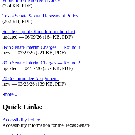
Public Information Act Notice
(724 KB, PDF)
Texas Senate Sexual Harassment Policy
(262 KB, PDF)
Senate Capitol Office Information List
updated — 06/09/26
(164 KB, PDF)
89th Senate Interim Charges — Round 3
new — 07/27/26
(221 KB, PDF)
89th Senate Interim Charges — Round 2
updated — 04/17/26
(257 KB, PDF)
2026 Committee Assignments
new — 03/23/26
(139 KB, PDF)
›
more...
Quick Links:
Accessibility Policy
Accessibility information for the Texas Senate