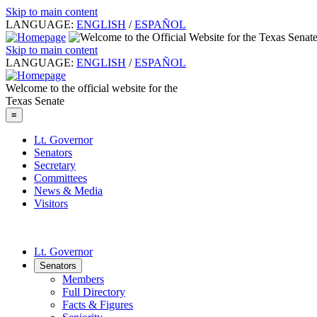
Skip to main content
LANGUAGE:
ENGLISH
/
ESPAÑOL
Skip to main content
LANGUAGE:
ENGLISH
/
ESPAÑOL
Welcome to the official website for the
Texas Senate
≡
Lt. Governor
Senators
Secretary
Committees
News & Media
Visitors
Lt. Governor
Senators
Members
Full Directory
Facts & Figures