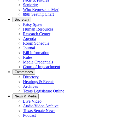
Facts & Figures
Seniority
Who Represents Me?
89th Seating Chart
Secretary
Patsy Spaw
Human Resources
Research Center
Agenda
Room Schedule
Journal
Bill Information
Rules
Media Credentials
Court of Impeachment
Committees
Directory
Hearings & Events
Archives
Texas Legislature Online
News & Media
Live Video
Audio/Video Archive
Texas Senate News
Podcast