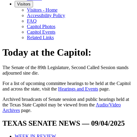
Visitors
Visitors - Home
Accessibility Policy
FAQ
Capitol Photos
Capitol Events
Related Links
Today at the Capitol:
The
Senate of the 89th Legislature, Second Called Session
stands
adjourned
sine die
.
For a list of upcoming committee hearings to be held at the Capitol
and across the state, visit the
Hearings and Events
page.
Archived broadcasts of Senate session and public hearings held at
the Texas State Capitol may be viewed from the
Audio/Video
Archives
page.
TEXAS SENATE NEWS — 09/04/2025
WEEK IN REVIEW