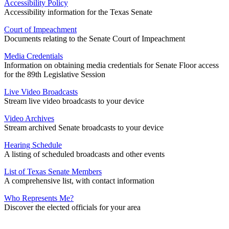
Accessibility Policy
Accessibility information for the Texas Senate
Court of Impeachment
Documents relating to the Senate Court of Impeachment
Media Credentials
Information on obtaining media credentials for Senate Floor access
for the 89th Legislative Session
Live Video Broadcasts
Stream live video broadcasts to your device
Video Archives
Stream archived Senate broadcasts to your device
Hearing Schedule
A listing of scheduled broadcasts and other events
List of Texas Senate Members
A comprehensive list, with contact information
Who Represents Me?
Discover the elected officials for your area