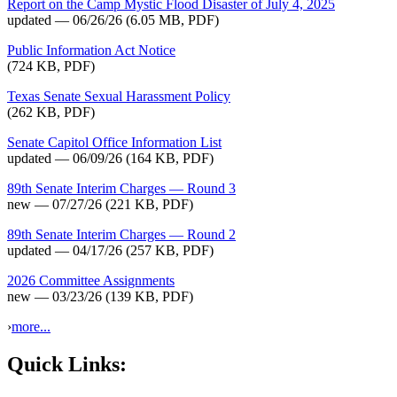
Report on the Camp Mystic Flood Disaster of July 4, 2025
updated — 06/26/26
(6.05 MB, PDF)
Public Information Act Notice
(724 KB, PDF)
Texas Senate Sexual Harassment Policy
(262 KB, PDF)
Senate Capitol Office Information List
updated — 06/09/26
(164 KB, PDF)
89th Senate Interim Charges — Round 3
new — 07/27/26
(221 KB, PDF)
89th Senate Interim Charges — Round 2
updated — 04/17/26
(257 KB, PDF)
2026 Committee Assignments
new — 03/23/26
(139 KB, PDF)
›
more...
Quick Links: