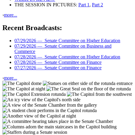
THE SESSION IN PICTURES:
Part 1
,
Part 2
›
more...
Recent Broadcasts:
07/29/2026 —
Senate Committee on Higher Education
07/29/2026 —
Senate Committee on Business and
Commerce
07/28/2026 —
Senate Committee on Higher Education
07/28/2026 —
Senate Committee on Finance
07/27/2026 —
Senate Committee on Finance
›
more...