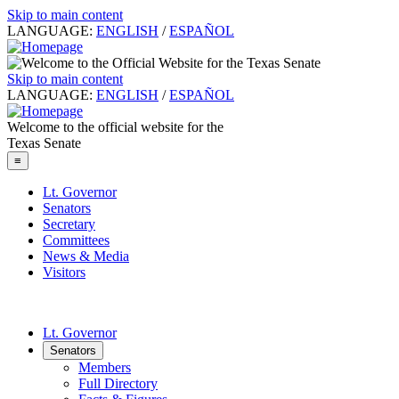
Skip to main content
LANGUAGE:
ENGLISH
/
ESPAÑOL
Skip to main content
LANGUAGE:
ENGLISH
/
ESPAÑOL
Welcome to the official website for the
Texas Senate
≡
Lt. Governor
Senators
Secretary
Committees
News & Media
Visitors
Lt. Governor
Senators
Members
Full Directory