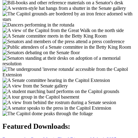
Featured Downloads: