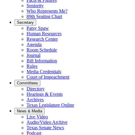
Facts & Figures
Seniority
Who Represents Me?
89th Seating Chart
Secretary
Patsy Spaw
Human Resources
Research Center
Agenda
Room Schedule
Journal
Bill Information
Rules
Media Credentials
Court of Impeachment
Committees
Directory
Hearings & Events
Archives
Texas Legislature Online
News & Media
Live Video
Audio/Video Archive
Texas Senate News
Podcast