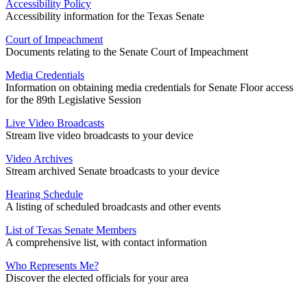
Accessibility Policy
Accessibility information for the Texas Senate
Court of Impeachment
Documents relating to the Senate Court of Impeachment
Media Credentials
Information on obtaining media credentials for Senate Floor access
for the 89th Legislative Session
Live Video Broadcasts
Stream live video broadcasts to your device
Video Archives
Stream archived Senate broadcasts to your device
Hearing Schedule
A listing of scheduled broadcasts and other events
List of Texas Senate Members
A comprehensive list, with contact information
Who Represents Me?
Discover the elected officials for your area