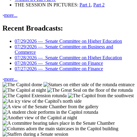
THE SESSION IN PICTURES:
Part 1
,
Part 2
›
more...
Recent Broadcasts:
07/29/2026 —
Senate Committee on Higher Education
07/29/2026 —
Senate Committee on Business and
Commerce
07/28/2026 —
Senate Committee on Higher Education
07/28/2026 —
Senate Committee on Finance
07/27/2026 —
Senate Committee on Finance
›
more...