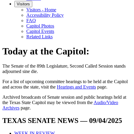
Visitors
Visitors - Home
Accessibility Policy
FAQ
Capitol Photos
Capitol Events
Related Links
Today at the Capitol:
The
Senate of the 89th Legislature, Second Called Session
stands
adjourned
sine die
.
For a list of upcoming committee hearings to be held at the Capitol
and across the state, visit the
Hearings and Events
page.
Archived broadcasts of Senate session and public hearings held at
the Texas State Capitol may be viewed from the
Audio/Video
Archives
page.
TEXAS SENATE NEWS — 09/04/2025
WEEK IN REVIEW