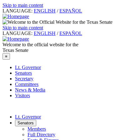
Skip to main content
LANGUAGE:
ENGLISH
/
ESPAÑOL
Skip to main content
LANGUAGE:
ENGLISH
/
ESPAÑOL
Welcome to the official website for the
Texas Senate
≡
Lt. Governor
Senators
Secretary
Committees
News & Media
Visitors
Lt. Governor
Senators
Members
Full Directory