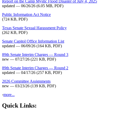
Report on the Camp Mystic Flood Disaster of July 4, 2025
updated — 06/26/26
(6.05 MB, PDF)
Public Information Act Notice
(724 KB, PDF)
Texas Senate Sexual Harassment Policy
(262 KB, PDF)
Senate Capitol Office Information List
updated — 06/09/26
(164 KB, PDF)
89th Senate Interim Charges — Round 3
new — 07/27/26
(221 KB, PDF)
89th Senate Interim Charges — Round 2
updated — 04/17/26
(257 KB, PDF)
2026 Committee Assignments
new — 03/23/26
(139 KB, PDF)
›
more...
Quick Links: