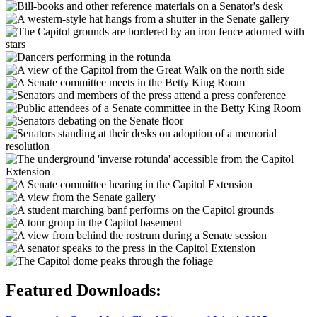
Featured Downloads: