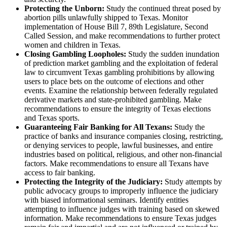
Protecting the Unborn:
Study the continued threat posed by
abortion pills unlawfully shipped to Texas. Monitor
implementation of House Bill 7, 89th Legislature, Second
Called Session, and make recommendations to further protect
women and children in Texas.
Closing Gambling Loopholes:
Study the sudden inundation
of prediction market gambling and the exploitation of federal
law to circumvent Texas gambling prohibitions by allowing
users to place bets on the outcome of elections and other
events. Examine the relationship between federally regulated
derivative markets and state-prohibited gambling. Make
recommendations to ensure the integrity of Texas elections
and Texas sports.
Guaranteeing Fair Banking for All Texans:
Study the
practice of banks and insurance companies closing, restricting,
or denying services to people, lawful businesses, and entire
industries based on political, religious, and other non-financial
factors. Make recommendations to ensure all Texans have
access to fair banking.
Protecting the Integrity of the Judiciary:
Study attempts by
public advocacy groups to improperly influence the judiciary
with biased informational seminars. Identify entities
attempting to influence judges with training based on skewed
information. Make recommendations to ensure Texas judges