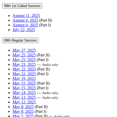
89th 1st Called Session
August 11, 2025
August 4, 2025
(Part II)
August 4, 2025
(Part I)
July 22, 2025
89th Regular Session
May 27, 2025
May 25, 2025
(Part II)
May 25, 2025
(Part I)
May 23, 2025
—
Audio only.
May 22, 2025
(Part II)
May 22, 2025
(Part I)
May 19, 2025
May 15, 2025
(Part II)
May 15, 2025
(Part I)
May 14, 2025
—
Audio only.
May 13, 2025
—
Audio only.
May 12, 2025
May 8, 2025
(Part II)
May 8, 2025
(Part I)
May 5, 2025
(Part II) —
Audio only.