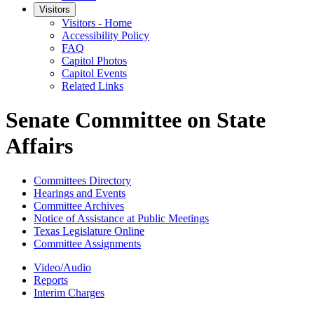
Visitors
Visitors - Home
Accessibility Policy
FAQ
Capitol Photos
Capitol Events
Related Links
Senate Committee on State
Affairs
Committees Directory
Hearings and Events
Committee Archives
Notice of Assistance at Public Meetings
Texas Legislature Online
Committee Assignments
Video/Audio
Reports
Interim Charges