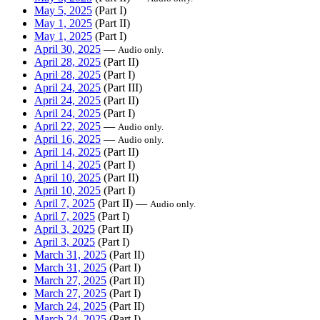
May 5, 2025
(Part I)
May 1, 2025
(Part II)
May 1, 2025
(Part I)
April 30, 2025
—
Audio only.
April 28, 2025
(Part II)
April 28, 2025
(Part I)
April 24, 2025
(Part III)
April 24, 2025
(Part II)
April 24, 2025
(Part I)
April 22, 2025
—
Audio only.
April 16, 2025
—
Audio only.
April 14, 2025
(Part II)
April 14, 2025
(Part I)
April 10, 2025
(Part II)
April 10, 2025
(Part I)
April 7, 2025
(Part II) —
Audio only.
April 7, 2025
(Part I)
April 3, 2025
(Part II)
April 3, 2025
(Part I)
March 31, 2025
(Part II)
March 31, 2025
(Part I)
March 27, 2025
(Part II)
March 27, 2025
(Part I)
March 24, 2025
(Part II)
March 24, 2025
(Part I)