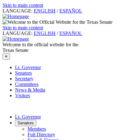
Skip to main content
LANGUAGE:
ENGLISH
/
ESPAÑOL
Skip to main content
LANGUAGE:
ENGLISH
/
ESPAÑOL
Welcome to the official website for the
Texas Senate
≡
Lt. Governor
Senators
Secretary
Committees
News & Media
Visitors
Lt. Governor
Senators
Members
Full Directory