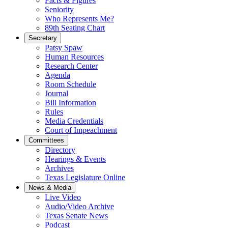
Facts & Figures
Seniority
Who Represents Me?
89th Seating Chart
Secretary
Patsy Spaw
Human Resources
Research Center
Agenda
Room Schedule
Journal
Bill Information
Rules
Media Credentials
Court of Impeachment
Committees
Directory
Hearings & Events
Archives
Texas Legislature Online
News & Media
Live Video
Audio/Video Archive
Texas Senate News
Podcast