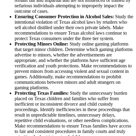
remain fair and impartial and are not influenced or trained by
nefarious individuals attempting to improperly impact the
outcome of cases.
Ensuring Consumer Protection in Alcohol Sales:
Study the
intentional violation of Texas alcohol laws by retailers who
sell alcohol distilled under their own private labels. Make
recommendations to ensure Texas alcohol laws continue to
protect Texas consumers under the three tier system.
Protecting Minors Online:
Study online gaming platforms
that target minor children. Determine which gaming platforms
advertise to minors, whether the advertisements are
appropriate, and whether the platforms have sufficient age
verification and youth protections. Make recommendations to
prevent minors from accessing violent and sexual content in
games. Additionally, make recommendations to prohibit
communications between minors and adult strangers on
gaming platforms.
Protecting Texas Families:
Study the unnecessary burden
placed on Texas children and families who suffer from
inefficient or inconsistent divorce and child custody
proceedings. Identify inefficiencies in these proceedings that
result in unpredictable timelines, unnecessary delays,
repetitive child evaluations, or other needless complications.
Make recommendations to ensure Texas families have access
to fair and consistent procedures in family courts and truly