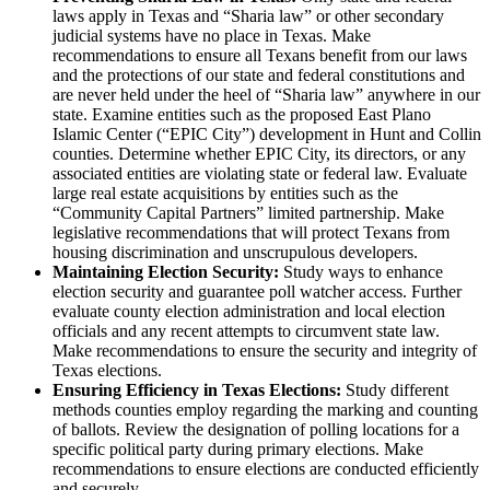
laws apply in Texas and “Sharia law” or other secondary
judicial systems have no place in Texas. Make
recommendations to ensure all Texans benefit from our laws
and the protections of our state and federal constitutions and
are never held under the heel of “Sharia law” anywhere in our
state. Examine entities such as the proposed East Plano
Islamic Center (“EPIC City”) development in Hunt and Collin
counties. Determine whether EPIC City, its directors, or any
associated entities are violating state or federal law. Evaluate
large real estate acquisitions by entities such as the
“Community Capital Partners” limited partnership. Make
legislative recommendations that will protect Texans from
housing discrimination and unscrupulous developers.
Maintaining Election Security:
Study ways to enhance
election security and guarantee poll watcher access. Further
evaluate county election administration and local election
officials and any recent attempts to circumvent state law.
Make recommendations to ensure the security and integrity of
Texas elections.
Ensuring Efficiency in Texas Elections:
Study different
methods counties employ regarding the marking and counting
of ballots. Review the designation of polling locations for a
specific political party during primary elections. Make
recommendations to ensure elections are conducted efficiently
and securely.