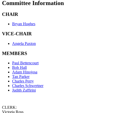
Committee Information
CHAIR
Bryan Hughes
VICE-CHAIR
Angela Paxton
MEMBERS
Paul Bettencourt
Bob Hall
Adam Hinojosa
Tan Parker
Charles Perry
Charles Schwertner
Judith Zaffirini
CLERK:
Victoria Ross