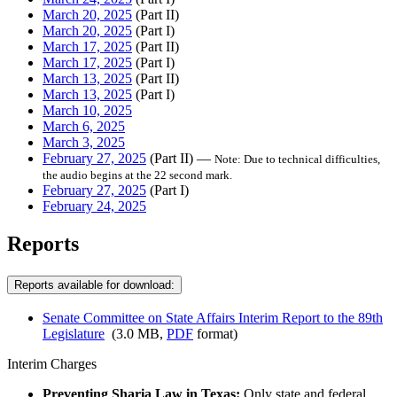
March 20, 2025
(Part II)
March 20, 2025
(Part I)
March 17, 2025
(Part II)
March 17, 2025
(Part I)
March 13, 2025
(Part II)
March 13, 2025
(Part I)
March 10, 2025
March 6, 2025
March 3, 2025
February 27, 2025
(Part II) —
Note: Due to technical difficulties,
the audio begins at the 22 second mark.
February 27, 2025
(Part I)
February 24, 2025
Reports
Reports available for download:
Senate Committee on State Affairs Interim Report to the 89th
Legislature
(3.0 MB,
PDF
format)
Interim Charges
Preventing Sharia Law in Texas:
Only state and federal