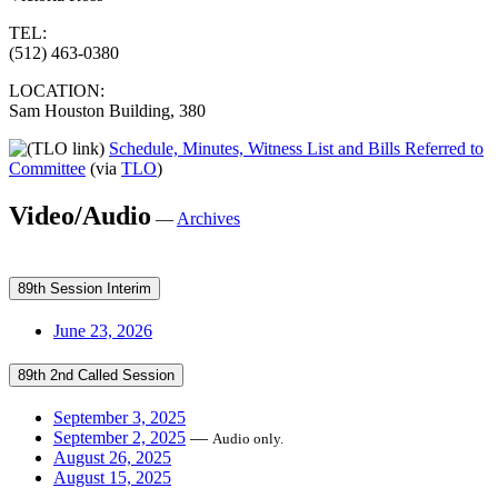
TEL:
(512) 463-0380
LOCATION:
Sam Houston Building, 380
Schedule, Minutes, Witness List and Bills Referred to
Committee
(via
TLO
)
Video/Audio
—
Archives
89th Session Interim
June 23, 2026
89th 2nd Called Session
September 3, 2025
September 2, 2025
—
Audio only.
August 26, 2025
August 15, 2025